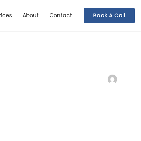
vices
About
Contact
Book A Call