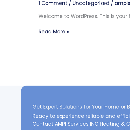
1 Comment
/
Uncategorized
/
ampis
Welcome to WordPress. This is your fir
Read More »
Get Expert Solutions for Your Home or 
Ready to experience reliable and effic
Contact AMPI Services INC Heating & Co