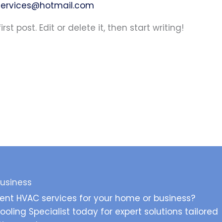
ervices@hotmail.com
st post. Edit or delete it, then start writing!
Business
ient HVAC services for your home or business?
oling Specialist today for expert solutions tailored