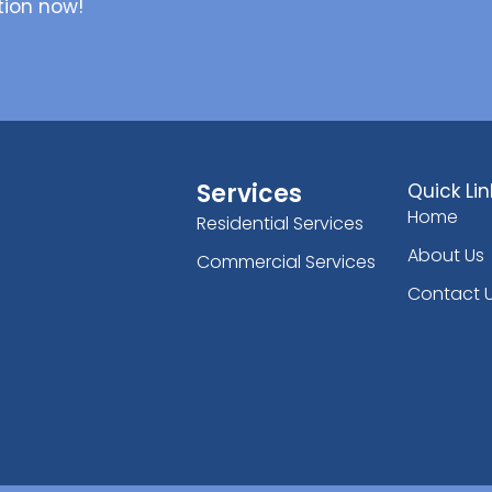
tion now!
Services
Quick Lin
Home
Residential Services
About Us
Commercial Services
Contact 