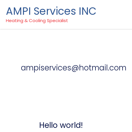
Skip
AMPI Services INC
to
content
Heating & Cooling Specialist
ampiservices@hotmail.com
Hello world!
Hello
world!