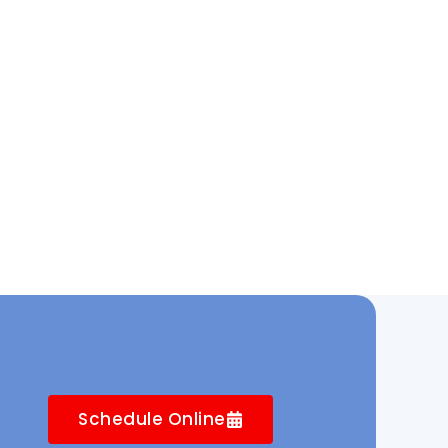
Schedule Online