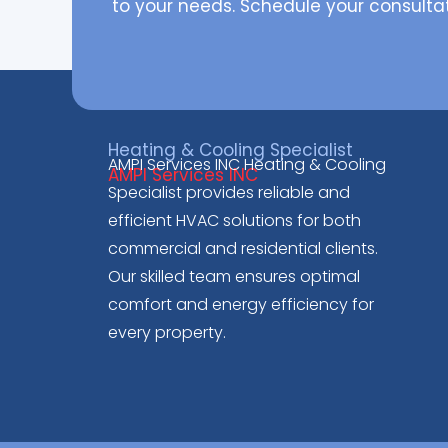
to your needs. Schedule your consulta
Heating & Cooling Specialist
AMPI Services INC Heating & Cooling
AMPI Services INC
Specialist provides reliable and
efficient HVAC solutions for both
commercial and residential clients.
Our skilled team ensures optimal
comfort and energy efficiency for
every property.