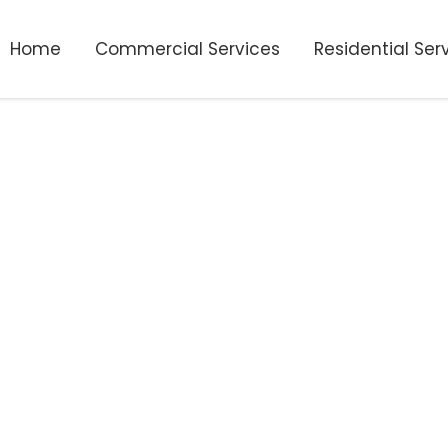
Home
Commercial Services
Residential Ser