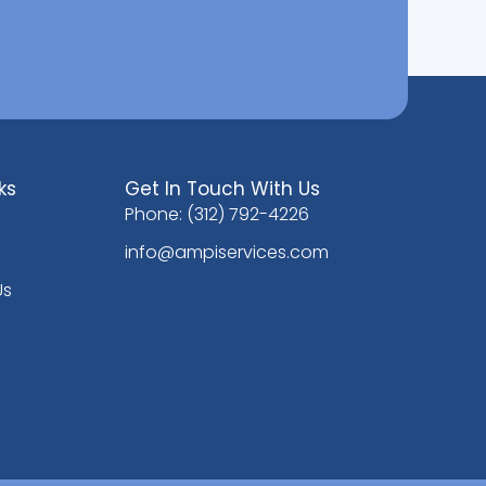
ks
Get In Touch With Us
Phone: (312) 792-4226
info@ampiservices.com
Us